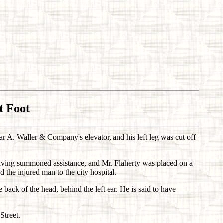
t Foot
near A. Waller & Company's elevator, and his left leg was cut off
having summoned assistance, and Mr. Flaherty was placed on a
 the injured man to the city hospital.
e back of the head, behind the left ear. He is said to have
Street.