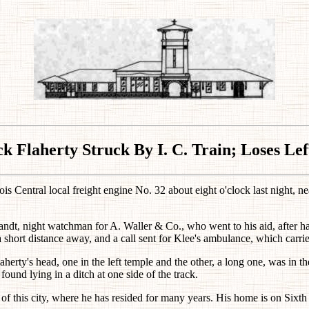
ck Flaherty Struck By I. C. Train; Loses Lef
nois Central local freight engine No. 32 about eight o'clock last night, 
andt, night watchman for A. Waller & Co., who went to his aid, after 
hort distance away, and a call sent for Klee's ambulance, which carried
aherty's head, one in the left temple and the other, a long one, was in th
ound lying in a ditch at one side of the track.
 of this city, where he has resided for many years. His home is on Sixth 