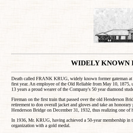
WIDELY KNOWN 
Death called FRANK KRUG, widely known former gateman at Evan
first year. An employee of the Old Reliable from May 10, 1875, 
13 years a proud wearer of the Company's 50 year diamond studd
Fireman on the first train that passed over the old Henderson
retirement to don overall jacket and gloves and take an honorary po
Henderson Bridge on December 31, 1932, thus realizing one of h
In 1936, Mr. KRUG, having achieved a 50-year membership in t
organization with a gold medal.