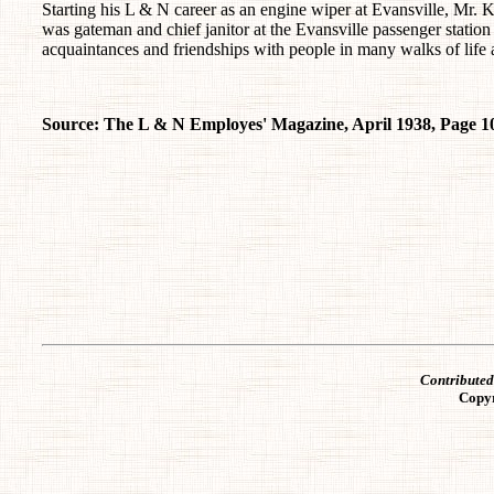
Starting his L & N career as an engine wiper at Evansville, Mr.
was gateman and chief janitor at the Evansville passenger station
acquaintances and friendships with people in many walks of life 
Source: The L & N Employes' Magazine, April 1938, Page 1
Contribute
Copy