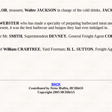
YLOR
, treasurer,
Walter JACKSON
in charge of the cold drinks.
JAC
WEBSTER
who has made a specialty of preparing barbecued meat and 
esent, it was the best barbecue and burgoo they had ever indulged in.
er Mr.
SMITH
, Superintendent
DEVNEY
, General Freight Agent
CO
of
William
CRABTREE
, Yard Foreman;
H. L. SUTTON
, Freight A
BACK
Contributed by Netta Mullin, HCH&GS
Copyright 2005 HCH&GS