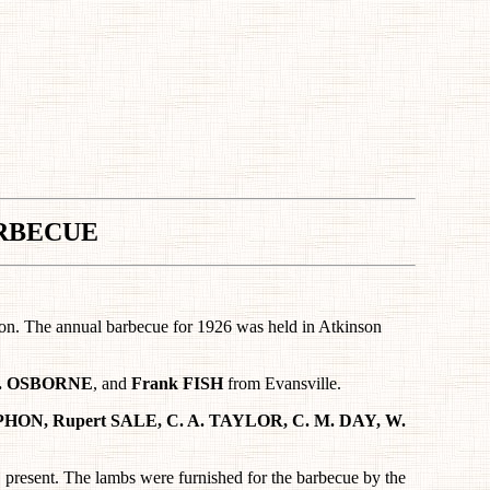
RBECUE
rson. The annual barbecue for 1926 was held in Atkinson
 A. OSBORNE
, and
Frank FISH
from Evansville.
PHON, Rupert SALE, C. A. TAYLOR, C. M. DAY, W.
resent. The lambs were furnished for the barbecue by the