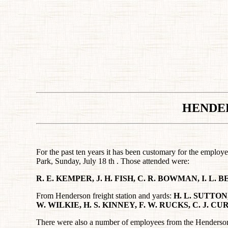
HENDE
For the past ten years it has been customary for the emplo
Park, Sunday, July 18 th . Those attended were:
R. E. KEMPER, J. H. FISH, C. R. BOWMAN, I. L.
From Henderson freight station and yards:
H. L. SUTTON,
W. WILKIE, H. S. KINNEY, F. W. RUCKS, C. J. C
There were also a number of employees from the Henderson