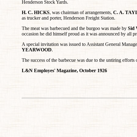
Henderson Stock Yards.
H. C. HICKS
, was chairman of arrangements,
C. A. TA
as trucker and porter, Henderson Freight Station.
The meat was barbecued and the burgoo was made by
Sid
occasion he did himself proud as it was announced by all pr
A special invitation was issued to Assistant General Manag
YEARWOOD
.
The success of the barbecue was due to the untiring efforts 
L&N Employes' Magazine, October 1926