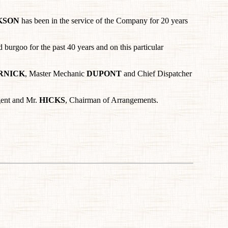
KSON
has been in the service of the Company for 20 years
burgoo for the past 40 years and on this particular
RNICK
, Master Mechanic
DUPONT
and Chief Dispatcher
gent and Mr.
HICKS
, Chairman of Arrangements.