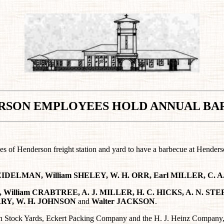
RSON EMPLOYEES
HOLD ANNUAL BA
yees of Henderson freight station and yard to have a barbecue at Hende
 BEIDELMAN, William SHELEY, W. H. ORR, Earl MILLER, C.
 William CRABTREE, A. J. MILLER, H. C. HICKS, A. N. STE
URRY, W. H. JOHNSON
and
Walter JACKSON
.
 Stock Yards, Eckert Packing Company and the H. J. Heinz Company, p