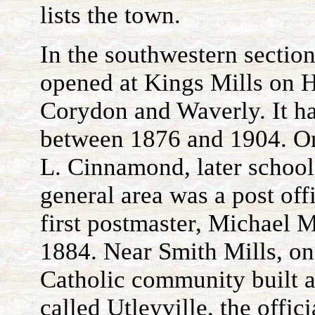
lists the town.
In the southwestern section
opened at Kings Mills on 
Corydon and Waverly. It had
between 1876 and 1904. On
L. Cinnamond, later school
general area was a post off
first postmaster, Michael 
1884. Near Smith Mills, on
Catholic community built a
called Utleyville, the offic