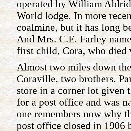
operated by William Aldri
World lodge. In more recen
coalmine, but it has long b
And Mrs. C.E. Farley named
first child, Cora, who died
Almost two miles down th
Coraville, two brothers, Pa
store in a corner lot given 
for a post office and was 
one remembers now why th
post office closed in 1906 