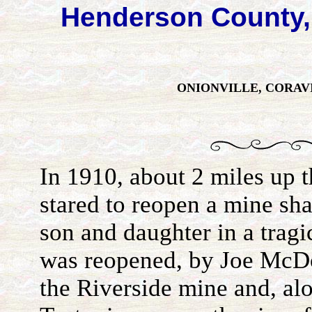
Henderson County,
ONIONVILLE, CORAV
In 1910, about 2 miles up 
stared to reopen a mine shaf
son and daughter in a trag
was reopened, by Joe McDo
the Riverside mine and, a