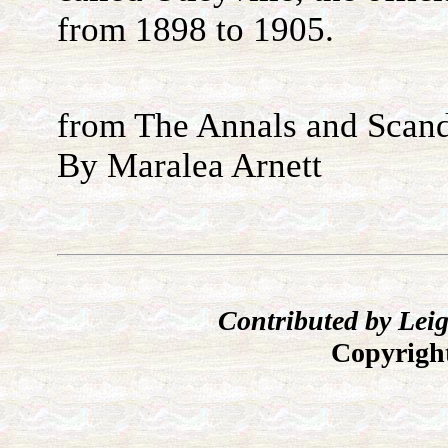
from 1898 to 1905.
from The Annals and Scand
By Maralea Arnett
Contributed by L
Copyrig