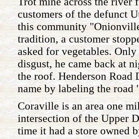
Trot mine across the river 
customers of the defunct U
this community "Onionville
tradition, a customer stopp
asked for vegetables. Only
disgust, he came back at ni
the roof. Henderson Road 
name by labeling the road 
Coraville is an area one mi
intersection of the Upper 
time it had a store owned b