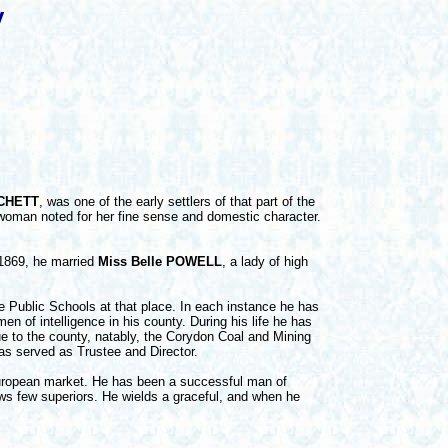
y
TCHETT
, was one of the early settlers of that part of the
woman noted for her fine sense and domestic character.
 1869, he married
Miss Belle POWELL
, a lady of high
e Public Schools at that place. In each instance he has
 of intelligence in his county. During his life he has
ue to the county, natably, the Corydon Coal and Mining
s served as Trustee and Director.
uropean market. He has been a successful man of
s few superiors. He wields a graceful, and when he