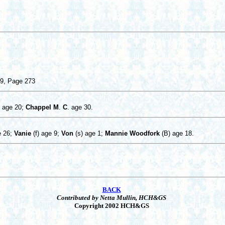
09, Page 273
age 20;
Chappel
M
.
C
. age 30.
 26;
Vanie
(f) age 9;
Von
(s) age 1;
Mannie Woodfork
(B) age 18.
BACK
Contributed by Netta Mullin, HCH&GS
Copyright 2002 HCH&GS