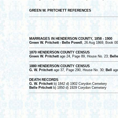
GREEN W. PRITCHETT REFERENCES
MARRIAGES IN HENDERSON COUNTY, 1858 - 1900
Green W. Pritchett - Belle Powell
, 26 Aug 1869, Book 0
1870 HENDERSON COUNTY CENSUS
Green W. Pritchett
age 24, Page 89, House No. 23;
Belle
1880 HENDERSON COUNTY CENSUS
G. W. Pritchett
age 37, Page 290, House No. 30;
Bell
age
DEATH RECORDS
G. W. Pritchett
b) 1842 d) 1902 Corydon Cemetery
Belle Prtichett
b) 1850 d) 1929 Corydon Cemetery