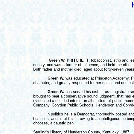
Green W. PRITCHETT
, tobacconist, strip and l
county, and was a farmer of influence, and held the office
Both father and mother died, aged about forty-seven years
Green W.
was educated at Princeton Academy, Pri
character, and greatly respected for her social and domesti
Green W.
has served his district as magistrate s
brought to bear a conservative sound judgment, that has e
evidenced a decided interest in all matters of public mome
Company, Corydon Public Schools, Henderson and Corydon
In politics he is a Democrat, thoroughly posted and inf
business, and all of this is owing to an intelligence he br
chooses, a caustic pen.
Starling's History of Henderson County, Kentucky, 1887.