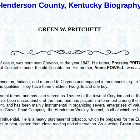
Henderson County, Kentucky Biograph
GREEN W. PRITCHETT
eaf dealer, was born near Corydon, in the year 1842. His father,
Pressley PRI
 of Constable under the old Constitution. His mother,
Annie POWELL
, was a 
.
nceton, Indiana, and returned to Corydon and engaged in merchandising. In
c qualities. They have three children, two girls and one boy.
everal terms, and has also served as Trustee of the town of Corydon and of th
ver been characteristic of the man, and has placed him foremost among the men
nt, and has been mainly instrumental in organizing several enterprises of val
 Gravel Road Company, the Henderson Weekly Journal, in all of which he ha
luential. He is a heavy purchaser of tobacco, which he prepares for the E
ings to bear, gained from close reading and observation. As a writer,
Green
know